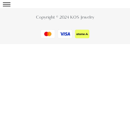
Copyright © 2024 KOS Jewelry