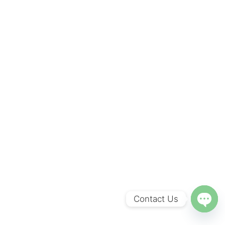
Contact Us
O