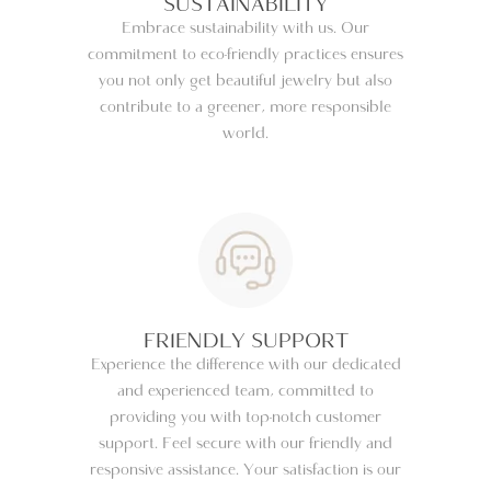
SUSTAINABILITY
Embrace sustainability with us. Our
commitment to eco-friendly practices ensures
you not only get beautiful jewelry but also
contribute to a greener, more responsible
world.
FRIENDLY SUPPORT
Experience the difference with our dedicated
and experienced team, committed to
providing you with top-notch customer
support. Feel secure with our friendly and
responsive assistance. Your satisfaction is our