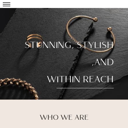
STUNNING, STYLISH
,AND
WITHIN REACH
WHO WE ARE