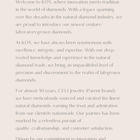
Welcome to KOS, where innovation meets tradition
in the world of diamonds. With a legacy spanning
over five decades in the natural diamond industry, we
are proud to introduce our newest venture:
laboratory-grown diamonds.
At KOS, we have always been synonymous with
excellence, integrity, and expertise. With our deep-
rooted knowledge and experience in the natural
diamond trade, we bring an unparalleled level of
precision and discernment to the realm of lab-grown
diamonds.
For almost 50 years, CELI Jewelry (Parent brand),
we have meticulously sourced and curated the finest
natural diamonds, earning the trust and admiration
from our clientele nationwide. Our journey has been
marked by a relentless pursuit of
quality, craftsmanship, and customer satisfaction.
Driven by our commitment to innovation and