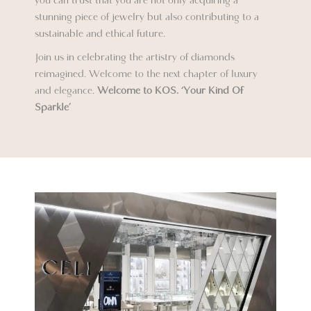
you can trust that you are not only acquiring a
stunning piece of jewelry but also contributing to a
sustainable and ethical future.
Join us in celebrating the artistry of diamonds
reimagined. Welcome to the next chapter of luxury
and elegance.
Welcome to KOS.
‘Your Kind Of
Sparkle’