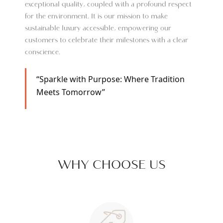
exceptional quality, coupled with a profound respect
for the environment. It is our mission to make
sustainable luxury accessible, empowering our
customers to celebrate their milestones with a clear
conscience.
“Sparkle with Purpose: Where Tradition
Meets Tomorrow”
WHY CHOOSE US