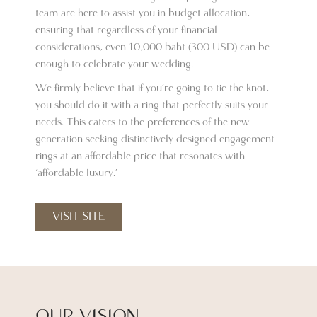
team are here to assist you in budget allocation,
ensuring that regardless of your financial
considerations, even 10,000 baht (300 USD) can be
enough to celebrate your wedding.
We firmly believe that if you’re going to tie the knot,
you should do it with a ring that perfectly suits your
needs. This caters to the preferences of the new
generation seeking distinctively designed engagement
rings at an affordable price that resonates with
‘affordable luxury.’
VISIT SITE
OUR VISION