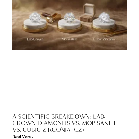
A SCIENTIFIC BREAKDOWN: LAB-
GROWN DIAMONDS VS. MOISSANITE
VS. CUBIC ZIRCONIA (CZ)
Read More »