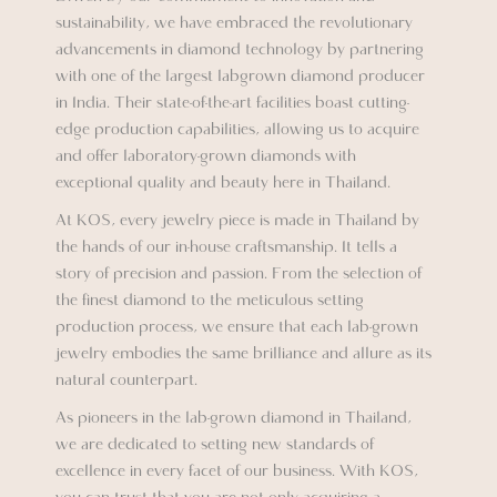
sustainability, we have embraced the revolutionary
advancements in diamond technology by partnering
with one of the largest labgrown diamond producer
in India. Their state-of-the-art facilities boast cutting-
edge production capabilities, allowing us to acquire
and offer laboratory-grown diamonds with
exceptional quality and beauty here in Thailand.
At KOS, every jewelry piece is made in Thailand by
the hands of our in-house craftsmanship. It tells a
story of precision and passion. From the selection of
the finest diamond to the meticulous setting
production process, we ensure that each lab-grown
jewelry embodies the same brilliance and allure as its
natural counterpart.
As pioneers in the lab-grown diamond in Thailand,
we are dedicated to setting new standards of
excellence in every facet of our business. With KOS,