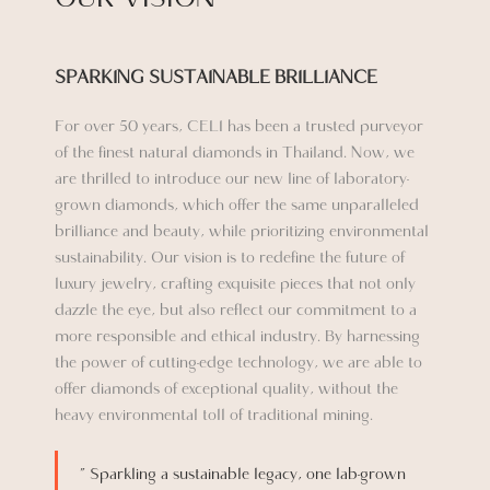
SPARKING SUSTAINABLE BRILLIANCE​
For over 50 years, CELI has been a trusted purveyor
of the finest natural diamonds in Thailand. Now, we
are thrilled to introduce our new line of laboratory-
grown diamonds, which offer the same unparalleled
brilliance and beauty, while prioritizing environmental
sustainability. Our vision is to redefine the future of
luxury jewelry, crafting exquisite pieces that not only
dazzle the eye, but also reflect our commitment to a
more responsible and ethical industry. By harnessing
the power of cutting-edge technology, we are able to
offer diamonds of exceptional quality, without the
heavy environmental toll of traditional mining.
” Sparkling a sustainable legacy, one lab-grown