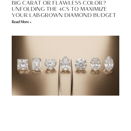
BIG CARAT OR FLAWLESS COLOR?
UNFOLDING THE 4CS TO MAXIMIZE
YOUR LAB-GROWN DIAMOND BUDGET
Read More »