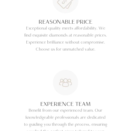
REASONABLE PRICE
Exceptional quality meets affordability. We
find exquisite diamonds at reasonable prices.
Experience brilliance without compromise.
Choose us for unmatched value.
EXPERIENCE TEAM
Benefit from our experienced team. Our
knowledgeable professionals are dedicated
to guiding you through the process, ensuring