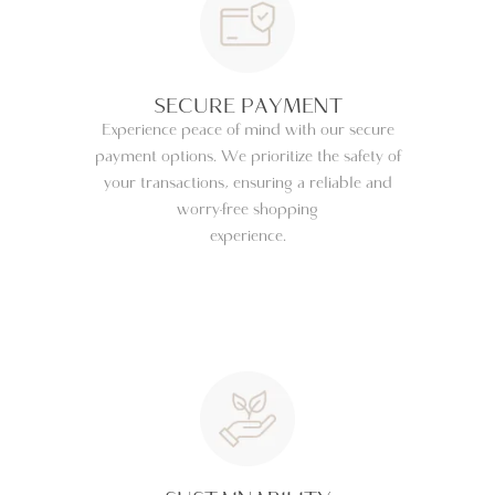
SECURE PAYMENT
Experience peace of mind with our secure
payment options. We prioritize the safety of
your transactions, ensuring a reliable and
worry-free shopping
experience.