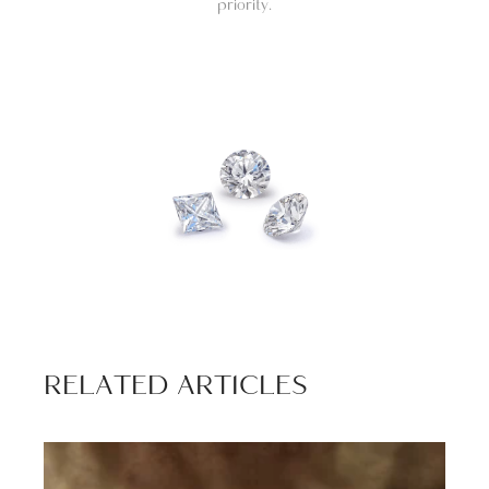
priority.
RELATED ARTICLES