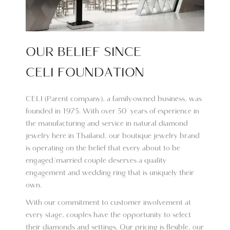
OUR BELIEF SINCE
CELI FOUNDATION
CELI (Parent company), a family-owned business, was
founded in 1975. With over 50 years of experience in
the manufacturing and service in natural diamond
jewelry here in Thailand, our boutique jewelry brand
is operating on the belief that every about to be
engaged/married couple deserves a quality
engagement and wedding ring that is uniquely their
own.
With our commitment to customer involvement at
every stage, couples have the opportunity to select
their diamonds and settings. Our pricing is flexible, our