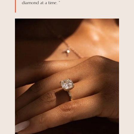
diamond at a time. “