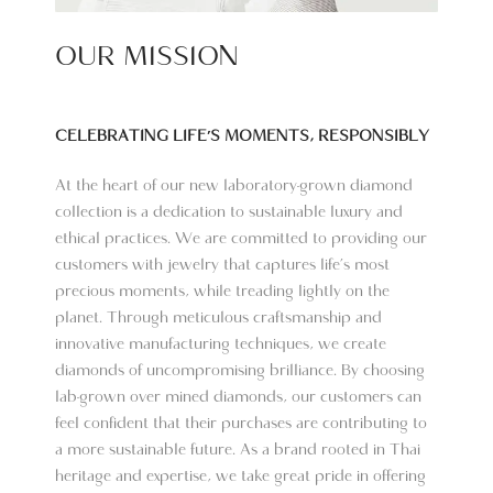
OUR MISSION
CELEBRATING LIFE'S MOMENTS, RESPONSIBLY​
At the heart of our new laboratory-grown diamond
collection is a dedication to sustainable luxury and
ethical practices. We are committed to providing our
customers with jewelry that captures life’s most
precious moments, while treading lightly on the
planet. Through meticulous craftsmanship and
innovative manufacturing techniques, we create
diamonds of uncompromising brilliance. By choosing
lab-grown over mined diamonds, our customers can
feel confident that their purchases are contributing to
a more sustainable future. As a brand rooted in Thai
heritage and expertise, we take great pride in offering