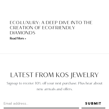
ECO-LUXURY: A DEEP DIVE INTO THE
CREATION OF ECO-FRIENDLY
DIAMONDS
Read More »
LATEST FROM KOS JEWELRY
Sign-up to receive 10% off your next purchase. Plus hear about
new arrivals and offers.