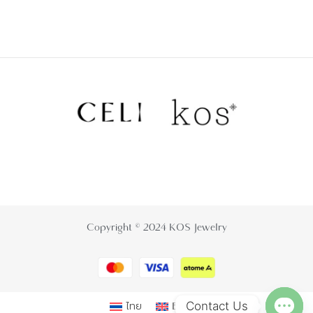
Copyright © 2024 KOS Jewelry
Contact Us
ไทย
English