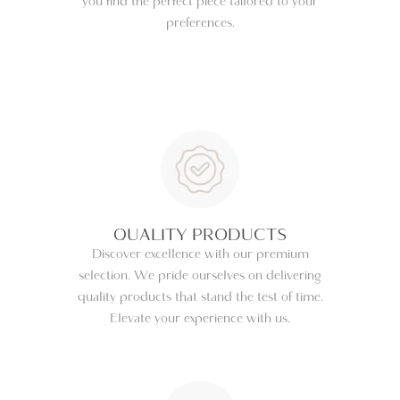
you find the perfect piece tailored to your
preferences.
QUALITY PRODUCTS
Discover excellence with our premium
selection. We pride ourselves on delivering
quality products that stand the test of time.
Elevate your experience with us.