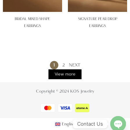
BRIDAL MIXED SHAPE
SIGNATURE PEAR DROP
EARRINGS
EARRINGS
1
2
NEXT
View more
Copyright © 2024 KOS Jewelry
Contact Us
English