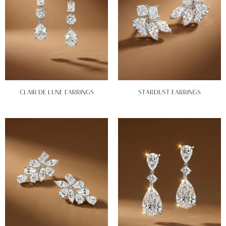
CLAIR DE LUNE EARRINGS
STARDUST EARRINGS