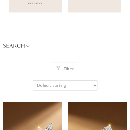
occasion.
SEARCH
Filter