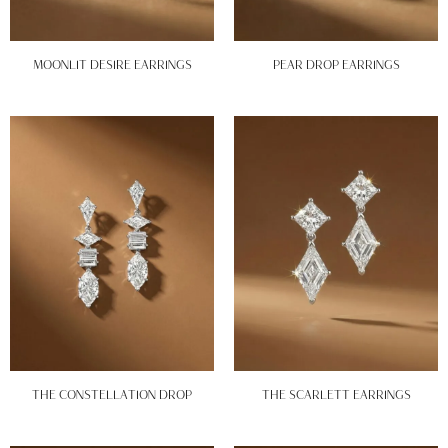
MOONLIT DESIRE EARRINGS
PEAR DROP EARRINGS
THE CONSTELLATION DROP
THE SCARLETT EARRINGS