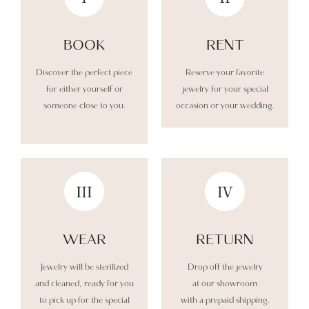
BOOK
RENT
Discover the perfect piece
Reserve your favorite
for either yourself or
jewelry for your special
someone close to you.
occasion or your wedding.
WEAR​
RETURN​
Jewelry will be sterilized
Drop off the jewelry
and cleaned, ready for you
at our showroom
to pick up for the special
with a prepaid shipping.