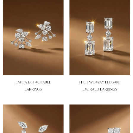
EMILIA DETACHABLE
THE TWO-WAY ELEGANT
EARRINGS
EMERALD EARRINGS