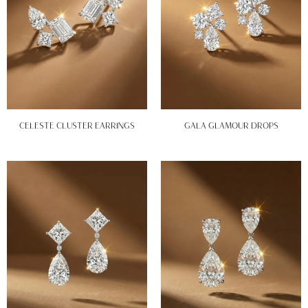
CELESTE CLUSTER EARRINGS
GALA GLAMOUR DROPS