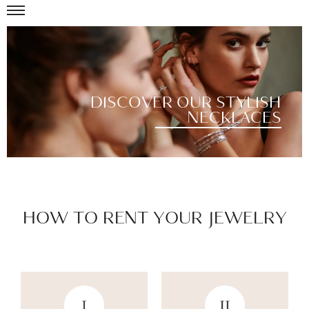
DISCOVER OUR STYLISH
NECKLACES
HOW TO RENT YOUR JEWELRY