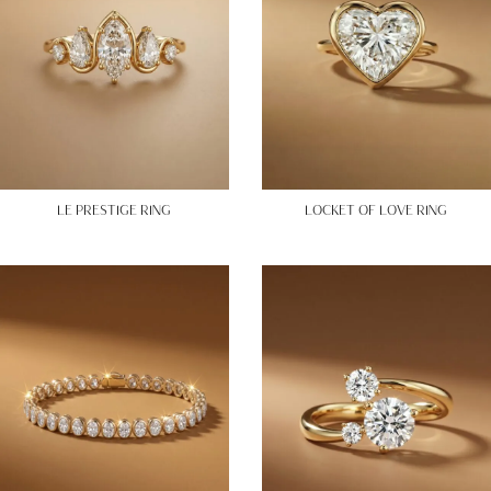
LE PRESTIGE RING
LOCKET OF LOVE RING