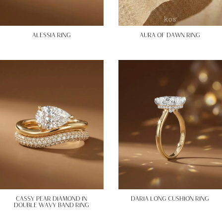
ALESSIA RING
AURA OF DAWN RING
CASSY PEAR DIAMOND IN
DARIA LONG CUSHION RING
DOUBLE WAVY BAND RING