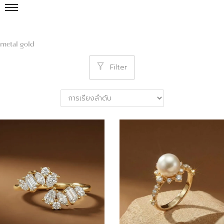
metal gold
Filter