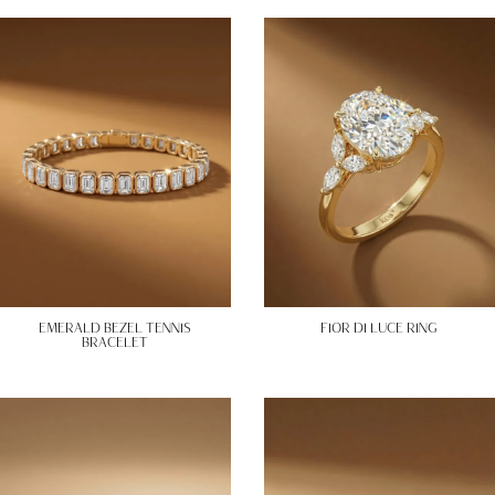
EMERALD BEZEL TENNIS
FIOR DI LUCE RING
BRACELET