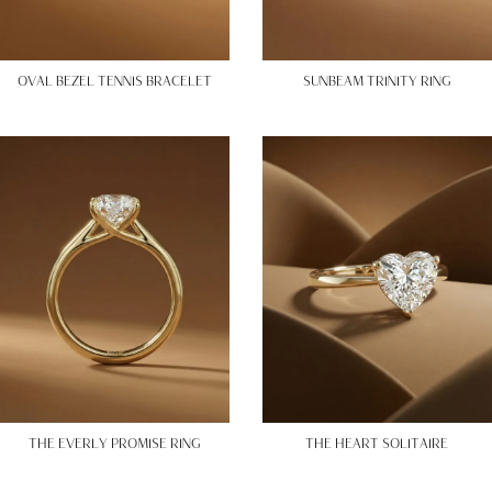
OVAL BEZEL TENNIS BRACELET
SUNBEAM TRINITY RING
THE EVERLY PROMISE RING
THE HEART SOLITAIRE