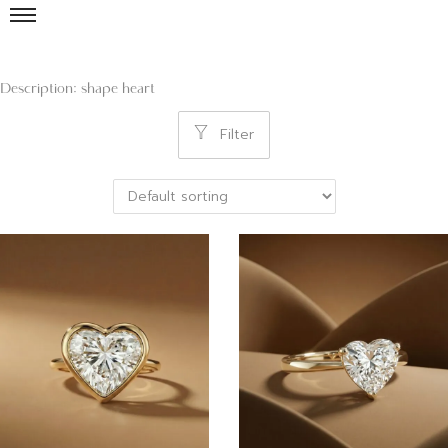
Description: shape heart
Filter