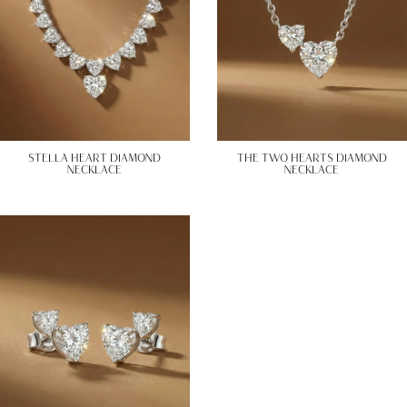
STELLA HEART DIAMOND
THE TWO HEARTS DIAMOND
NECKLACE
NECKLACE