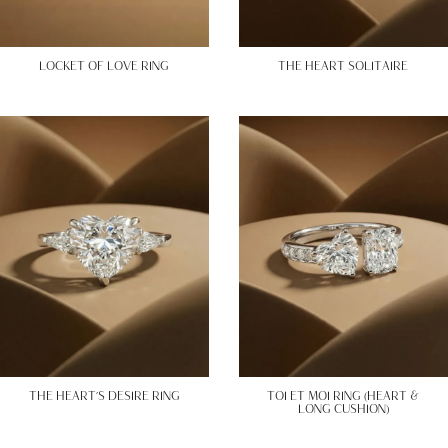
LOCKET OF LOVE RING
THE HEART SOLITAIRE
THE HEART’S DESIRE RING
TOI ET MOI RING (HEART &
LONG CUSHION)