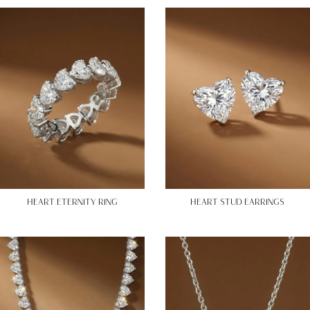
HEART ETERNITY RING
HEART STUD EARRINGS